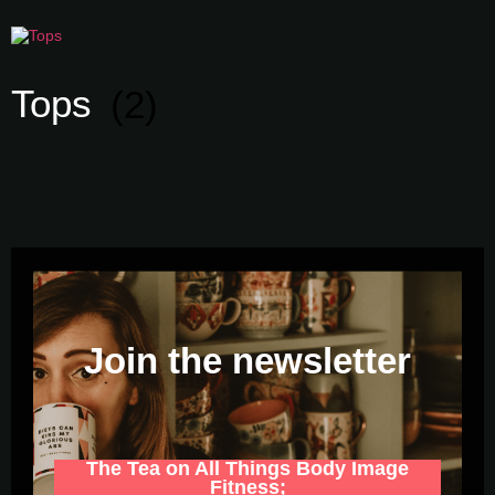
Tops
(2)
Join the newsletter
The Tea on All Things Body Image
Fitness;