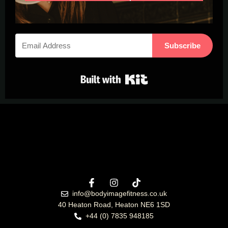
Subscribe
Built with Kit
info@bodyimagefitness.co.uk
40 Heaton Road, Heaton NE6 1SD
+44 (0) 7835 948185