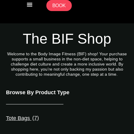
BOOK
CLASS TIMETABLE / BOOKING
PERSONAL TRAINING
COMMUNITY ACCESS FUND
The BIF Shop
Welcome to the Body Image Fitness (BIF) shop! Your purchase
supports a small business in the non-diet space, helping to
challenge diet culture and create a more inclusive world. By
shopping here, you’re not only backing my passion but also
contributing to meaningful change, one step at a time.
Browse By Product Type
Tote Bags
(7)