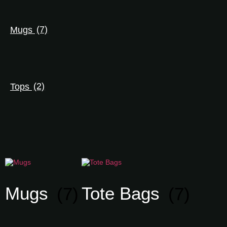
Mugs
(7)
Tops
(2)
Mugs
(7)
Tote Bags
(7)