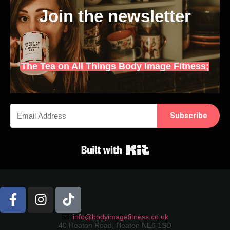
Join the newsletter
The Tea on All Things Body Image Fitness;
Subscribe
Built with Kit
info@bodyimagefitness.co.uk
40 Heaton Road, Heaton NE6 1SD