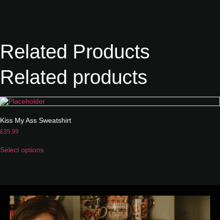
Related Products
Related products
Kiss My Ass Sweatshirt
£
35.99
Select options