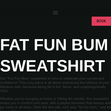
BOOK
FAT FUN BUM
SWEATSHIRT
Our “Fat Fun Bum” sweatshirt is here to celebrate your curves and
confidence! This cozy piece is all about embracing the fullness of your
fabulous self—because being fat is fun, fierce, and unapologetically
YOU.
Whether you’re lounging at home or hitting the streets, this sweatshirt
wraps you in comfort and sass, with a playful reminder that beauty and
joy come in all sizes. Ditch the diet talk, rock your “fat fun bum,” and let