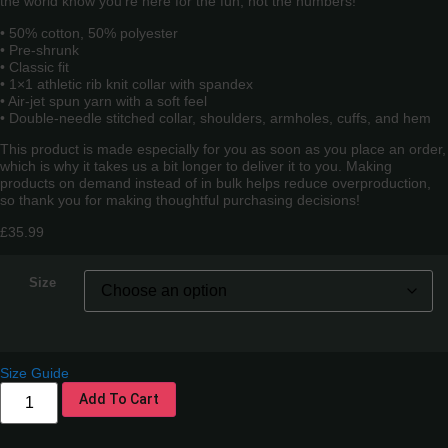
the world know you’re here for the fun, not the numbers!
• 50% cotton, 50% polyester
• Pre-shrunk
• Classic fit
• 1×1 athletic rib knit collar with spandex
• Air-jet spun yarn with a soft feel
• Double-needle stitched collar, shoulders, armholes, cuffs, and hem
This product is made especially for you as soon as you place an order,
which is why it takes us a bit longer to deliver it to you. Making
products on demand instead of in bulk helps reduce overproduction,
so thank you for making thoughtful purchasing decisions!
£
35.99
Size
Size Guide
Add To Cart