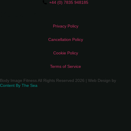
+44 (0) 7835 948185
Quick Links
Privacy Policy
Cancellation Policy
Cookie Policy
Terms of Service
Body Image Fitness All Rights Reserved 2026 | Web Design by
Content By The Sea