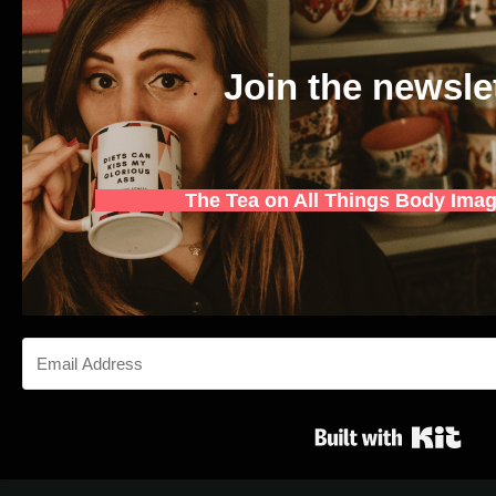
Join the newsle
The Tea on All Things Body Imag
Built