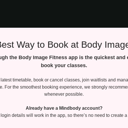
Best Way to Book at Body Image
gh the Body Image Fitness app is the quickest and 
book your classes.
latest timetable, book or cancel classes, join waitlists and ma
ce. For the smoothest booking experience, we strongly recomme
whenever possible.
Already have a Mindbody account?
 login details will work in the app, so there’s no need to create 