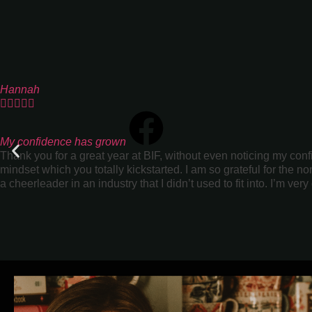
Hannah





My confidence has grown
Thank you for a great year at BIF, without even noticing my con
mindset which you totally kickstarted. I am so grateful for the
a cheerleader in an industry that I didn’t used to fit into. I’m very 