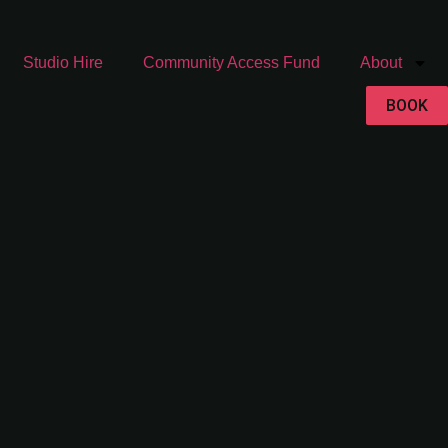
Studio Hire
Community Access Fund
About
BOOK