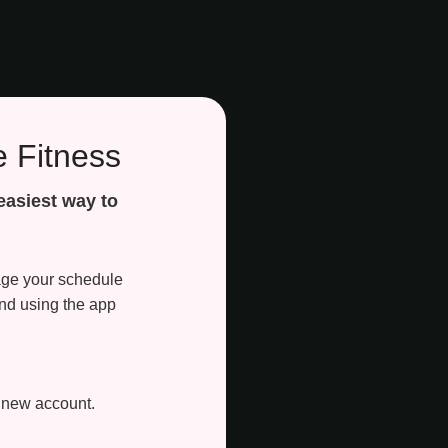
 Fitness
easiest way to
nage your schedule
nd using the app
a new account.