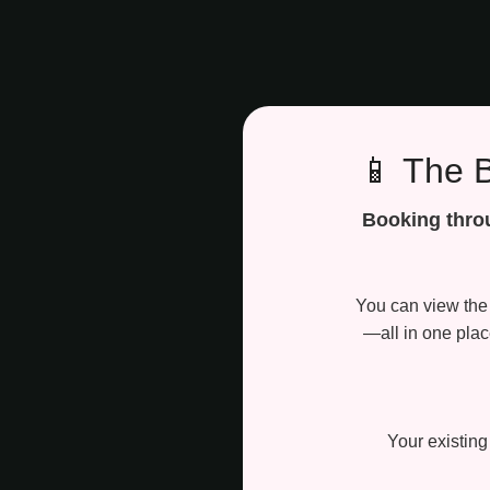
📱 The 
Booking throu
You can view the 
—all in one pla
Your existing