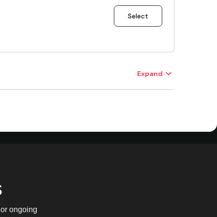
s
y or ongoing