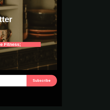
tter
e Fitness;
Subscribe
 with Kit