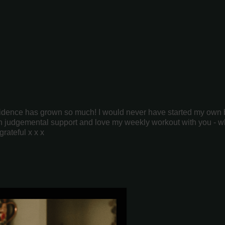
fidence has grown so much! I would never have started my own bu
 non judgemental support and love my weekly workout with you - w
grateful x x x