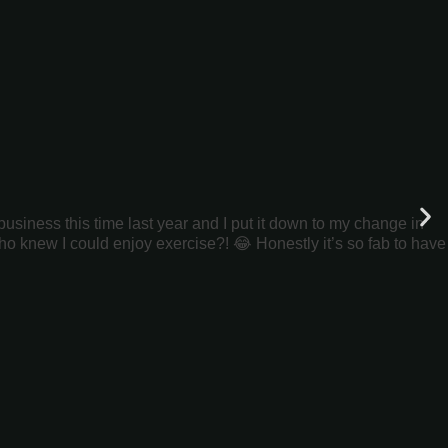
siness this time last year and I put it down to my change in
ho knew I could enjoy exercise?! 😂 Honestly it’s so fab to have