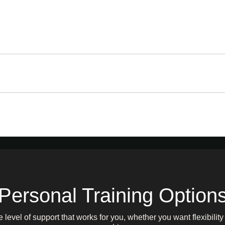
Personal Training Option
level of support that works for you, whether you want flexibilit