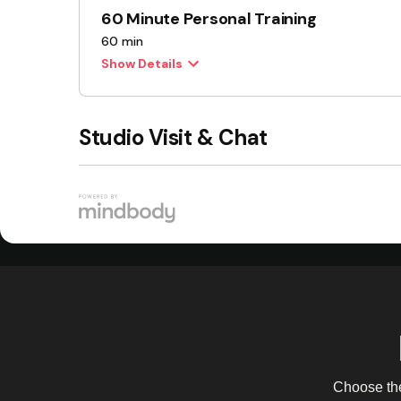
Choose the 