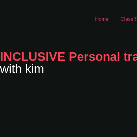
Home
Class T
INCLUSIVE Personal tra
with kim