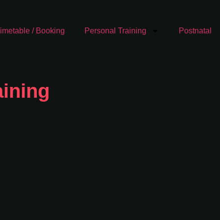
imetable / Booking
Personal Training
Postnatal
ining