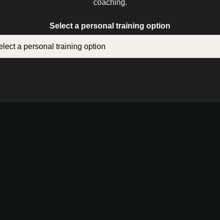
coaching.
Select a personal training option